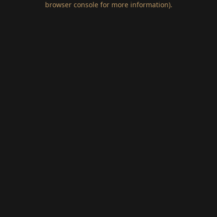
browser console for more information)
.