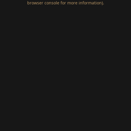
browser console for more information)
.