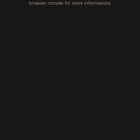
browser console for more information)
.