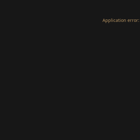
Application error