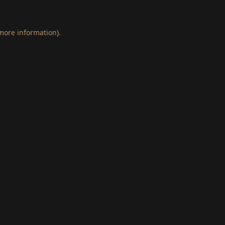
 more information)
.