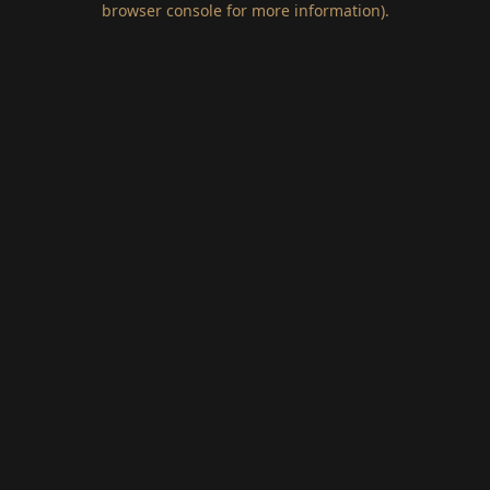
browser console for more information)
.