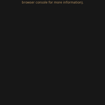
browser console for more information)
.