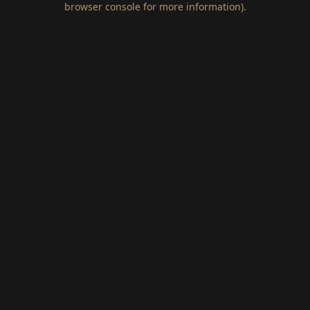
browser console for more information)
.