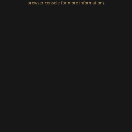
browser console for more information)
.