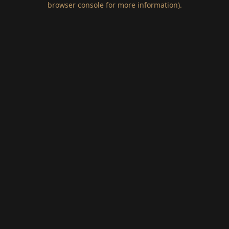
browser console for more information)
.