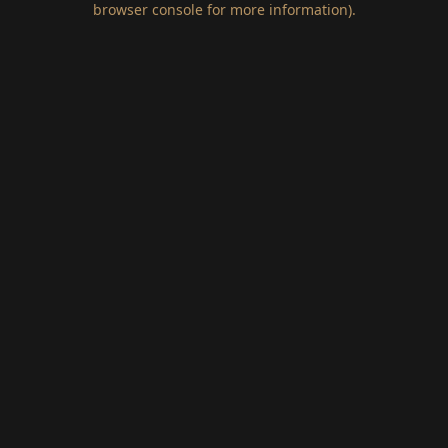
browser console for more information)
.