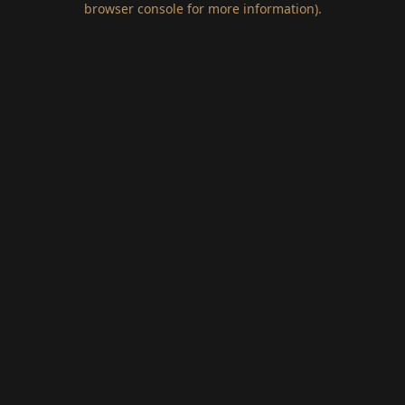
browser console for more information)
.