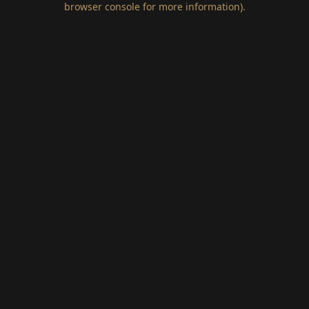
browser console for more information)
.