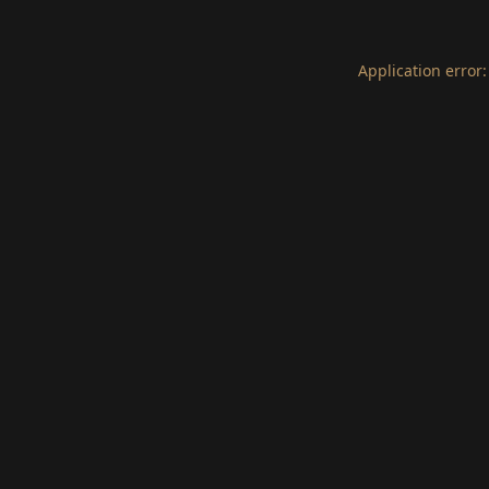
Application error