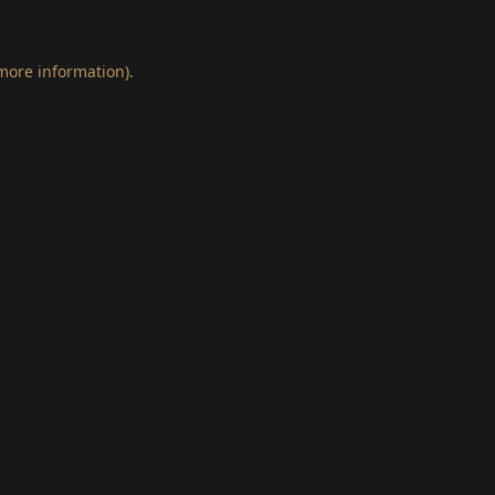
 more information)
.