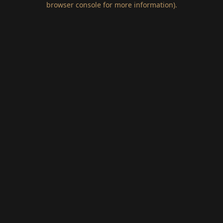
browser console for more information)
.