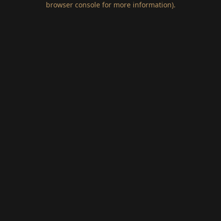
browser console for more information)
.