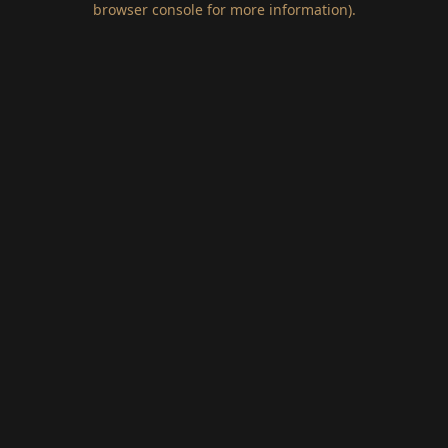
browser console for more information)
.