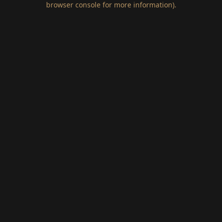
browser console for more information)
.