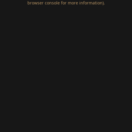
browser console for more information)
.