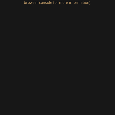
browser console for more information)
.