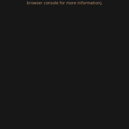
browser console for more information)
.