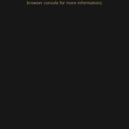
browser console for more information)
.