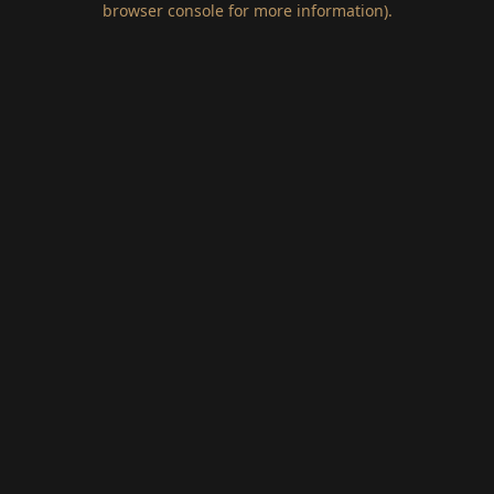
browser console for more information)
.