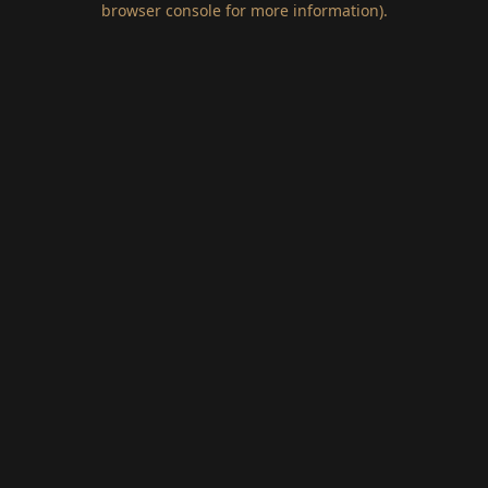
browser console for more information)
.